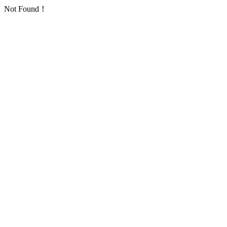
Not Found！