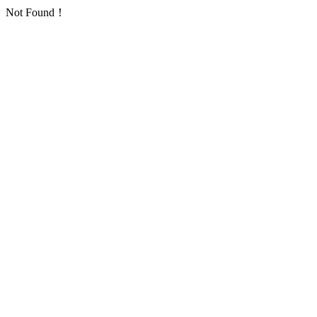
Not Found！