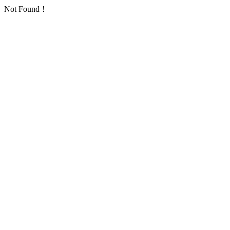
Not Found！