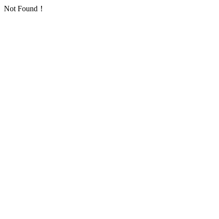
Not Found！