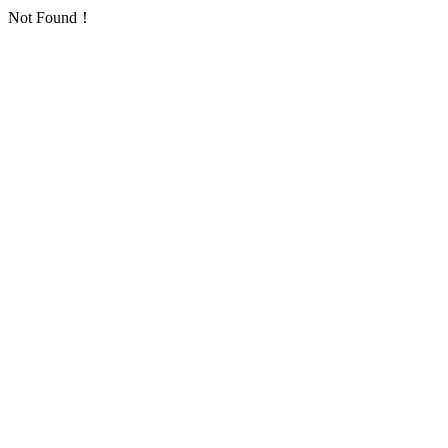
Not Found！